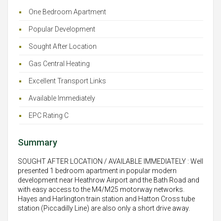
One Bedroom Apartment
Popular Development
Sought After Location
Gas Central Heating
Excellent Transport Links
Available Immediately
EPC Rating C
Summary
SOUGHT AFTER LOCATION / AVAILABLE IMMEDIATELY : Well
presented 1 bedroom apartment in popular modern
development near Heathrow Airport and the Bath Road and
with easy access to the M4/M25 motorway networks.
Hayes and Harlington train station and Hatton Cross tube
station (Piccadilly Line) are also only a short drive away.