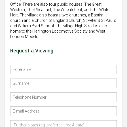
Office. There are also four public houses: The Great
Western, The Pheasant, The Wheatsheaf, and The White
Hart. The village also boasts two churches, a Baptist
church and a Church of England church, St Peter & St Paul's
and William Byrd School. The village High Street is also
home to the Harlington Locomotive Society and West
London Models.
Request a Viewing