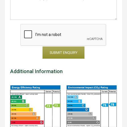
SUBMIT ENQUIRY
Additional Information