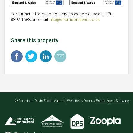
For further information on this property please call 020
8897 1688 or e-mail
info@charrisondavis.co.uk
Share this property
© Charrison Davis Estate Agents | Website by Domus
Estate Agent Software