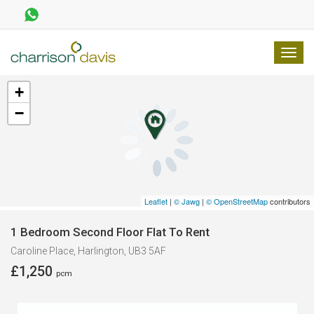
TOGG
NAVI
+
−
Leaflet
|
© Jawg
|
© OpenStreetMap
contributors
1 Bedroom Second Floor Flat To Rent
Caroline Place, Harlington, UB3 5AF
£1,250
pcm