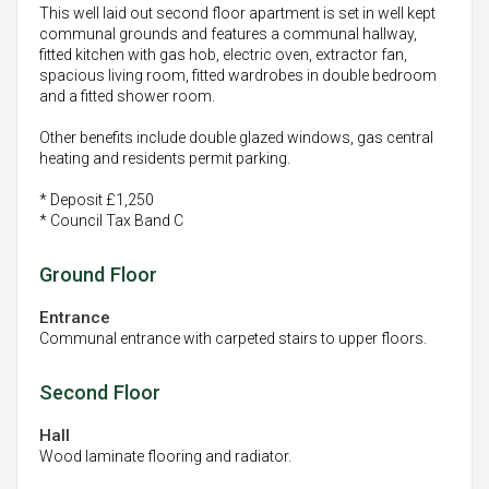
This well laid out second floor apartment is set in well kept
communal grounds and features a communal hallway,
fitted kitchen with gas hob, electric oven, extractor fan,
spacious living room, fitted wardrobes in double bedroom
and a fitted shower room.
Other benefits include double glazed windows, gas central
heating and residents permit parking.
* Deposit £1,250
* Council Tax Band C
Ground Floor
Entrance
Communal entrance with carpeted stairs to upper floors.
Second Floor
Hall
Wood laminate flooring and radiator.