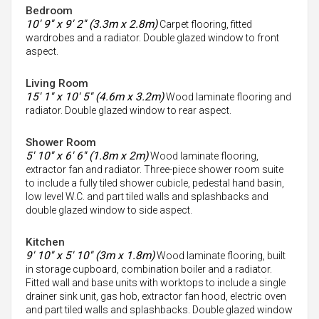
Bedroom
10' 9'' x 9' 2'' (3.3m x 2.8m)
Carpet flooring, fitted
wardrobes and a radiator. Double glazed window to front
aspect.
Living Room
15' 1'' x 10' 5'' (4.6m x 3.2m)
Wood laminate flooring and
radiator. Double glazed window to rear aspect.
Shower Room
5' 10'' x 6' 6'' (1.8m x 2m)
Wood laminate flooring,
extractor fan and radiator. Three-piece shower room suite
to include a fully tiled shower cubicle, pedestal hand basin,
low level W.C. and part tiled walls and splashbacks and
double glazed window to side aspect.
Kitchen
9' 10'' x 5' 10'' (3m x 1.8m)
Wood laminate flooring, built
in storage cupboard, combination boiler and a radiator.
Fitted wall and base units with worktops to include a single
drainer sink unit, gas hob, extractor fan hood, electric oven
and part tiled walls and splashbacks. Double glazed window