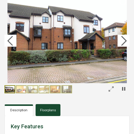
×
Description
Floorplans
Key Features