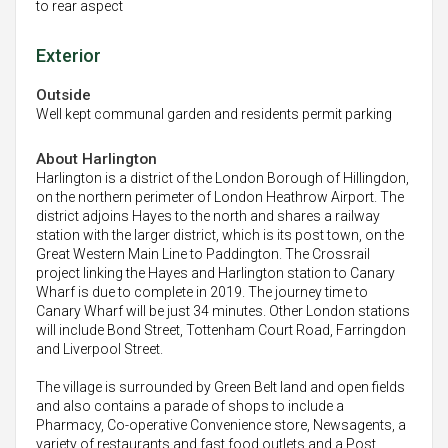
to rear aspect
Exterior
Outside
Well kept communal garden and residents permit parking
About Harlington
Harlington is a district of the London Borough of Hillingdon,
on the northern perimeter of London Heathrow Airport. The
district adjoins Hayes to the north and shares a railway
station with the larger district, which is its post town, on the
Great Western Main Line to Paddington. The Crossrail
project linking the Hayes and Harlington station to Canary
Wharf is due to complete in 2019. The journey time to
Canary Wharf will be just 34 minutes. Other London stations
will include Bond Street, Tottenham Court Road, Farringdon
and Liverpool Street.
The village is surrounded by Green Belt land and open fields
and also contains a parade of shops to include a
Pharmacy, Co-operative Convenience store, Newsagents, a
variety of restaurants and fast food outlets and a Post