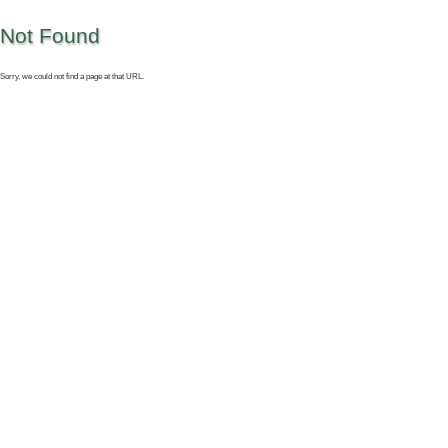
Not Found
Sorry, we could not find a page at that URL.